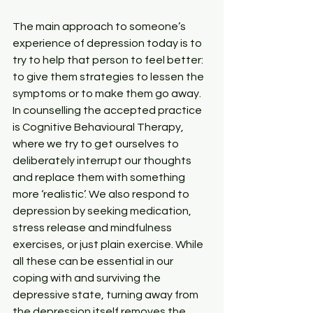
The main approach to someone’s 
experience of depression today is to 
try to help that person to feel better: 
to give them strategies to lessen the 
symptoms or to make them go away. 
In counselling the accepted practice 
is Cognitive Behavioural Therapy, 
where we try to get ourselves to 
deliberately interrupt our thoughts 
and replace them with something 
more ‘realistic’. We also respond to 
depression by seeking medication, 
stress release and mindfulness 
exercises, or just plain exercise. While 
all these can be essential in our 
coping with and surviving the 
depressive state, turning away from 
the depression itself removes the 