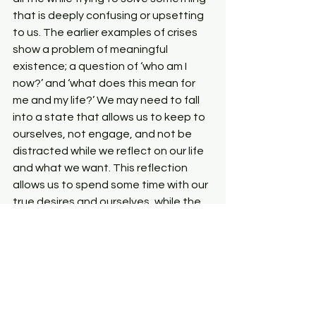
that is deeply confusing or upsetting 
to us. The earlier examples of crises 
show a problem of meaningful 
existence; a question of ‘who am I 
now?’ and ‘what does this mean for 
me and my life?’ We may need to fall 
into a state that allows us to keep to 
ourselves, not engage, and not be 
distracted while we reflect on our life 
and what we want. This reflection 
allows us to spend some time with our 
true desires and ourselves, while the 
body rests in preparation of what is to 
come: change from what was to what 
is true for us now.
This is a formidable challenge: to sit in 
the states and feelings associated 