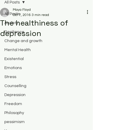
All Posts
Maya Floyd
All Posts
Oct 7, 2016
3 min read
The healthiness of
Anxiety
depression
Resilience
Change and growth
Mental Health
Existential
Emotions
Stress
Counselling
Depression
Freedom
Philosophy
pessimism