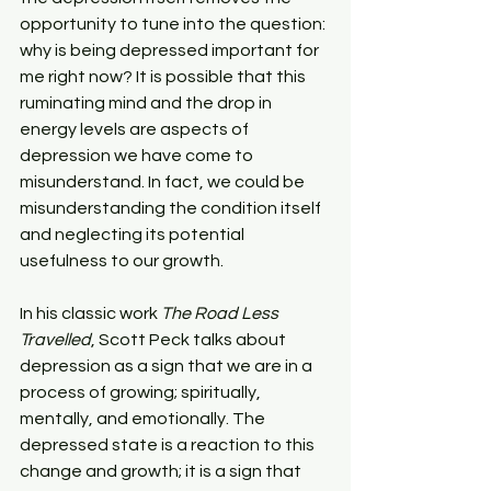
opportunity to tune into the question: 
why is being depressed important for 
me right now? It is possible that this 
ruminating mind and the drop in 
energy levels are aspects of 
depression we have come to 
misunderstand. In fact, we could be 
misunderstanding the condition itself 
and neglecting its potential 
usefulness to our growth.
In his classic work 
The Road Less 
Travelled
, Scott Peck talks about 
depression as a sign that we are in a 
process of growing; spiritually, 
mentally, and emotionally. The 
depressed state is a reaction to this 
change and growth; it is a sign that 