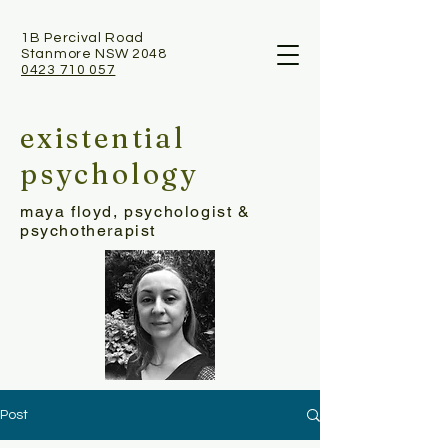
1B Percival Road
Stanmore NSW 2048
0423 710 057
existential
psychology
maya floyd, psychologist &
psychotherapist
Post