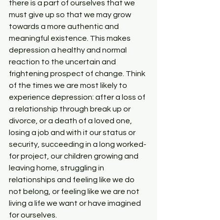
there is a part of ourselves that we 
must give up so that we may grow 
towards a more authentic and 
meaningful existence. This makes 
depression a healthy and normal 
reaction to the uncertain and 
frightening prospect of change. Think 
of the times we are most likely to 
experience depression: after a loss of 
a relationship through break up or 
divorce, or a death of a loved one, 
losing a job and with it our status or 
security, succeeding in a long worked-
for project, our children growing and 
leaving home, struggling in 
relationships and feeling like we do 
not belong, or feeling like we are not 
living a life we want or have imagined 
for ourselves.