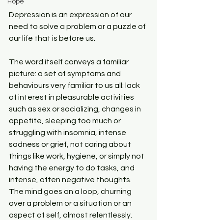
Hope
Depression is an expression of our 
need to solve a problem or a puzzle of 
our life that is before us. 
The word itself conveys a familiar 
picture: a set of symptoms and 
behaviours very familiar to us all: lack 
of interest in pleasurable activities 
such as sex or socializing, changes in 
appetite, sleeping too much or 
struggling with insomnia, intense 
sadness or grief, not caring about 
things like work, hygiene, or simply not 
having the energy to do tasks, and 
intense, often negative thoughts. 
The mind goes on a loop, churning 
over a problem or a situation or an 
aspect of self, almost relentlessly.