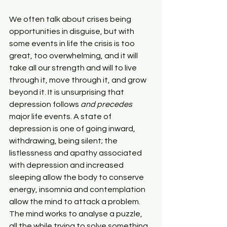
We often talk about crises being 
opportunities in disguise, but with 
some events in life the crisis is too 
great, too overwhelming, and it will 
take all our strength and will to live 
through it, move through it, and grow 
beyond it. It is unsurprising that 
depression follows 
and precedes
major life events. A state of 
depression is one of going inward, 
withdrawing, being silent; the 
listlessness and apathy associated 
with depression and increased 
sleeping allow the body to conserve 
energy, insomnia and contemplation 
allow the mind to attack a problem. 
The mind works to analyse a puzzle, 
all the while trying to solve something 