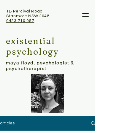
1B Percival Road
Stanmore NSW 2048
0423 710 057
existential
psychology
maya floyd, psychologist &
psychotherapist
articles