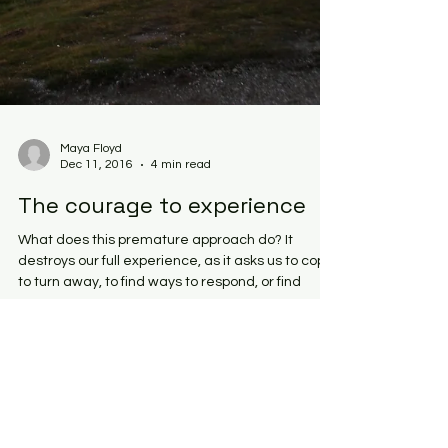
Maya Floyd
Dec 11, 2016
4 min read
The courage to experience
What does this premature approach do? It
destroys our full experience, as it asks us to cope,
to turn away, to find ways to respond, or find