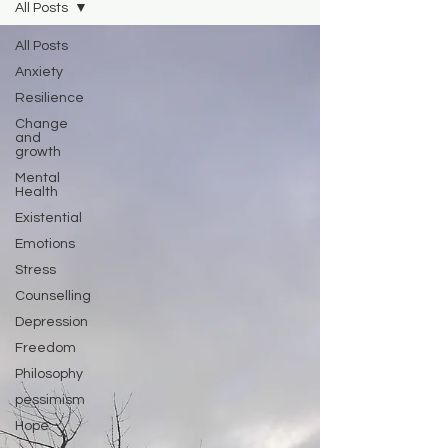
All Posts
All Posts
Anxiety
Resilience
Change
and
growth
Mental
Health
Existential
Emotions
Stress
Counselling
Depression
Freedom
Philosophy
pessimism
Hope