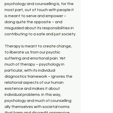
psychology and counselling is, for the 
most part, out of touch with people it 
is meant to serve and empower – 
doing quite the opposite – and 
misguided about its responsibilities in 
contributing to a safe and just society.
Therapy is meant to create change, 
to liberate us from our psychic 
suffering and emotional pain. Yet 
much of therapy – psychology in 
particular, with its individual 
diagnostics framework – ignores the 
relational aspects of our human 
existence and makes it about 
individual problems. In this way, 
psychology and much of counselling 
ally themselves with societal norms 
that harm and discredit oppressive 