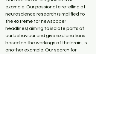
example. Our passionate retelling of 
neuroscience research (simplified to 
the extreme for newspaper 
headlines) aiming to isolate parts of 
our behaviour and give explanations 
based on the workings of the brain, is 
another example. Our search for 
things like ‘the alcohol’ gene or ‘the 
addict’ gene, is another example.
The treatments that psychology and 
some counselling practices offer 
continue to cling to this knowledge as 
a primary source of wisdom about 
what makes someone human and 
how that human functions. As a result, 
the profession will remain limited in 
what it can offer our society and it will 