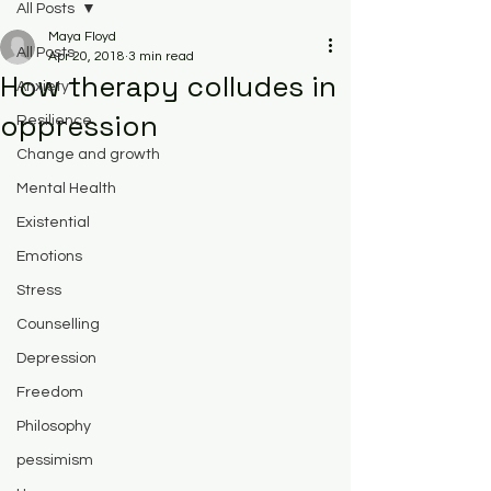
All Posts
Maya Floyd
All Posts
Apr 20, 2018
3 min read
How therapy colludes in
Anxiety
oppression
Resilience
Change and growth
Mental Health
Existential
Emotions
Stress
Counselling
Depression
Freedom
Philosophy
pessimism