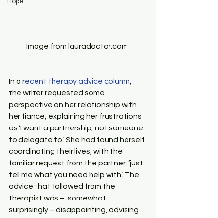
Hope
Image from lauradoctor.com 
In a r
ecent therapy advice column
, 
the writer requested some 
perspective on her relationship with 
her fiancé, explaining her frustrations 
as ‘I want a partnership, not someone 
to delegate to’. She had found herself 
coordinating their lives, with the 
familiar request from the partner: ‘just 
tell me what you need help with’. The 
advice that followed from the 
therapist was –  somewhat 
surprisingly – disappointing, advising 