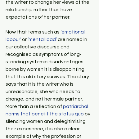
the writer to change her views of the 
relationship rather than have 
expectations of her partner.
Now that terms such as 
‘emotional 
labour’
 or 
‘mental load’
 are named in 
our collective discourse and 
recognised as symptoms of long-
standing systemic disadvantages 
borne by women it is disappointing 
that this old story survives. The story 
says that it is the writer who is 
unreasonable, she who needs to 
change, and not her male partner. 
More than a reflection of 
patriarchal 
norms that benefit the status quo
 by 
silencing women and delegitimising 
their experience, it is also a clear 
example of why the profession of 