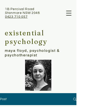
1B Percival Road
Stanmore NSW 2048
0423 710 057
existential
psychology
maya floyd, psychologist &
psychotherapist
Post