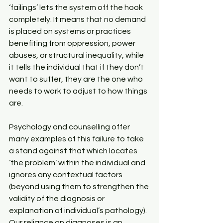
‘failings’ lets the system off the hook 
completely. It means that no demand 
is placed on systems or practices 
benefiting from oppression, power 
abuses, or structural inequality, while 
it tells the individual that if they don’t 
want to suffer, they are the one who 
needs to work to adjust to how things 
are.
Psychology and counselling offer 
many examples of this failure to take 
a stand against that which locates 
‘the problem’ within the individual and 
ignores any contextual factors 
(beyond using them to strengthen the 
validity of the diagnosis or 
explanation of individual’s pathology). 
Our reliance on diagnoses is an 