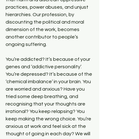
practices, power abuses, and unjust 
hierarchies. Our profession, by 
discounting the political and moral 
dimension of the work, becomes 
another contributor to people’s 
ongoing suffering.
You’re addicted? It’s because of your 
genes and ‘addictive personality’. 
You’re depressed? It’s because of the 
‘chemical imbalance’ in your brain. You 
are worried and anxious? Have you 
tried some deep breathing, and 
recognising that your thoughts are 
irrational? You keep relapsing? You 
keep making the wrong choice. You’re 
anxious at work and feel sick at the 
thought of going in each day? We will 