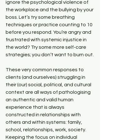
ignore the psychological violence of 
the workplace and the bullying by your 
boss. Let’s try some breathing 
techniques or practice counting to 10 
before you respond. You’re angry and 
frustrated with systemic injustice in 
the world? Try some more self-care 
strategies; you don’t want to burn out.
These very common responses to 
clients (and ourselves) struggling in 
their (our) social, political, and cultural 
context are all ways of pathologising 
an authentic and valid human 
experience that is always 
constructed in relationships with 
others and within systems: family, 
school, relationships, work, society. 
Keeping the focus on individual 