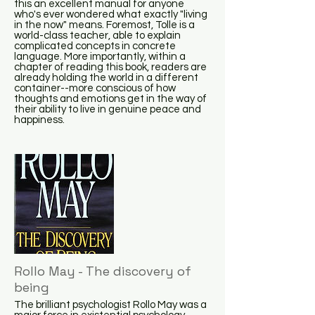
this an excellent manual for anyone
who's ever wondered what exactly "living
in the now" means. Foremost, Tolle is a
world-class teacher, able to explain
complicated concepts in concrete
language. More importantly, within a
chapter of reading this book, readers are
already holding the world in a different
container--more conscious of how
thoughts and emotions get in the way of
their ability to live in genuine peace and
happiness.
Rollo May - The discovery of
being
The brilliant psychologist Rollo May was a