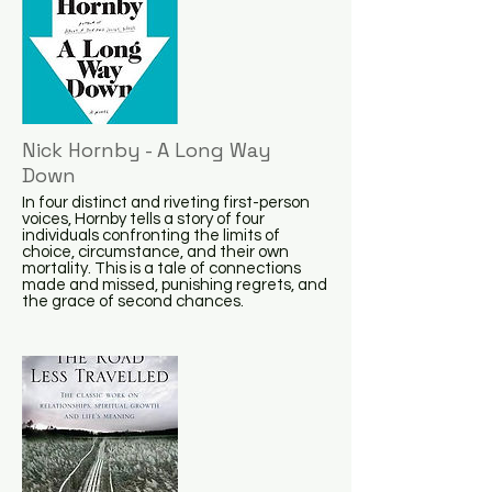
Nick Hornby - A Long Way
Down
In four distinct and riveting first-person
voices, Hornby tells a story of four
individuals confronting the limits of
choice, circumstance, and their own
mortality. This is a tale of connections
made and missed, punishing regrets, and
the grace of second chances.