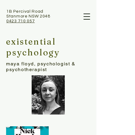
1B Percival Road
Stanmore NSW 2048
0423 710 057
existential
psychology
maya floyd, psychologist &
psychotherapist