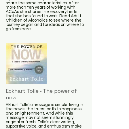
share the same characteristics. After
more than ten years of working with
ACoAs she shares the recovery hints
that she has found to work. Read Adult
Children of Alcoholics to see where the
journey began and for ideas on where to
go from here.
Eckhart Tolle - The power of
now
Ekhart Tolle's message is simple: living in
the now is the truest path to happiness
and enlightenment. And while this
message may not seem stunningly
original or fresh, Tolle's clear writing,
supportive voice, and enthusiasm make