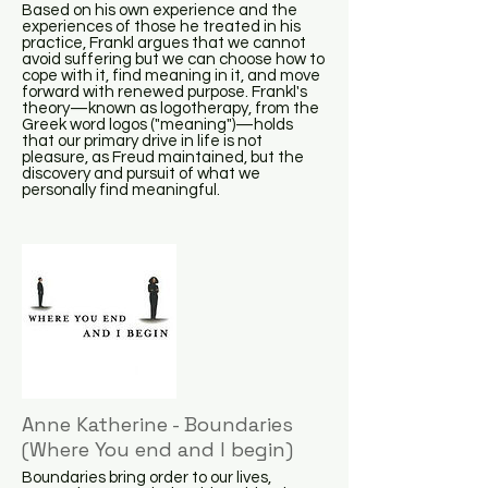
Based on his own experience and the
experiences of those he treated in his
practice, Frankl argues that we cannot
avoid suffering but we can choose how to
cope with it, find meaning in it, and move
forward with renewed purpose. Frankl's
theory—known as logotherapy, from the
Greek word logos ("meaning")—holds
that our primary drive in life is not
pleasure, as Freud maintained, but the
discovery and pursuit of what we
personally find meaningful.
Anne Katherine - Boundaries
(Where You end and I begin)
Boundaries bring order to our lives,