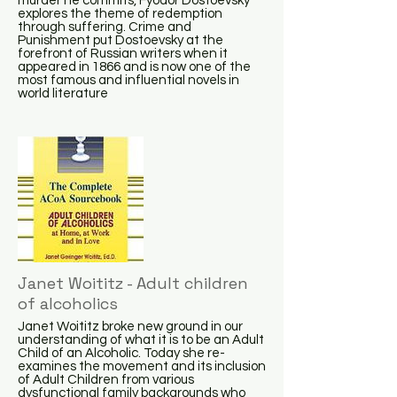
murder he commits, Fyodor Dostoevsky
explores the theme of redemption
through suffering. Crime and
Punishment put Dostoevsky at the
forefront of Russian writers when it
appeared in 1866 and is now one of the
most famous and influential novels in
world literature
Janet Woititz - Adult children
of alcoholics
Janet Woititz broke new ground in our
understanding of what it is to be an Adult
Child of an Alcoholic. Today she re-
examines the movement and its inclusion
of Adult Children from various
dysfunctional family backgrounds who