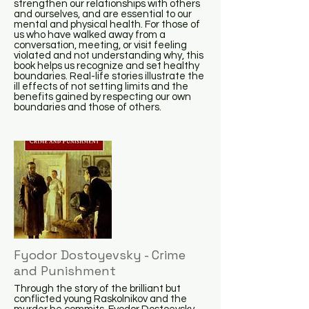
strengthen our relationships with others
and ourselves, and are essential to our
mental and physical health. For those of
us who have walked away from a
conversation, meeting, or visit feeling
violated and not understanding why, this
book helps us recognize and set healthy
boundaries. Real-life stories illustrate the
ill effects of not setting limits and the
benefits gained by respecting our own
boundaries and those of others.
Fyodor Dostoyevsky - Crime
and Punishment
Through the story of the brilliant but
conflicted young Raskolnikov and the