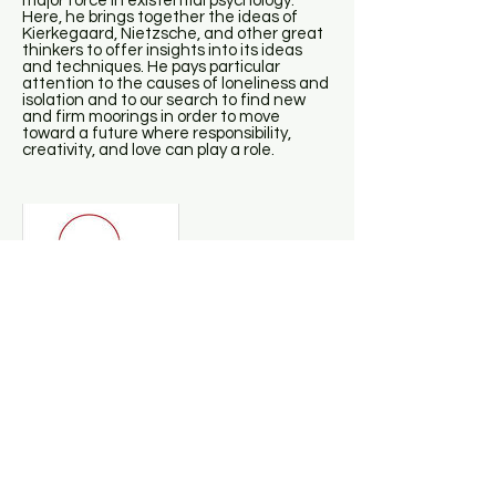
major force in existential psychology.
Here, he brings together the ideas of
Kierkegaard, Nietzsche, and other great
thinkers to offer insights into its ideas
and techniques. He pays particular
attention to the causes of loneliness and
isolation and to our search to find new
and firm moorings in order to move
toward a future where responsibility,
creativity, and love can play a role.
Daniel Siegel - Mindsight
This groundbreaking book, from one of
the global innovators in the integration of
brain science with psychotherapy, offers
an extraordinary guide to the practice of
“mindsight,” the potent skill that is the