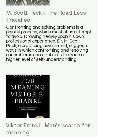
M. Scott Peck - The Road Less
Travelled
Confronting and solving problems is a
painful process, which most of us attempt
to avoid. Drawing heavily upon his own
professional experience, Dr. M. Scott
Peck, a practicing psychiatrist, suggests
ways in which confronting and resolving
our problems can enable us to reach a
higher level of self-understanding.
Viktor Frankl - Man's search for
meaning