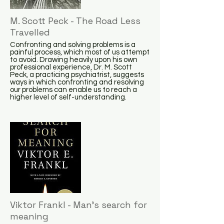
M. Scott Peck - The Road Less
Travelled
Confronting and solving problems is a
painful process, which most of us attempt
to avoid. Drawing heavily upon his own
professional experience, Dr. M. Scott
Peck, a practicing psychiatrist, suggests
ways in which confronting and resolving
our problems can enable us to reach a
higher level of self-understanding.
Viktor Frankl - Man's search for
meaning