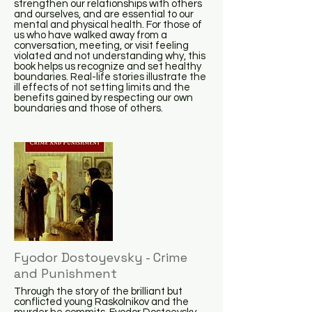
strengthen our relationships with others
and ourselves, and are essential to our
mental and physical health. For those of
us who have walked away from a
conversation, meeting, or visit feeling
violated and not understanding why, this
book helps us recognize and set healthy
boundaries. Real-life stories illustrate the
ill effects of not setting limits and the
benefits gained by respecting our own
boundaries and those of others.
Fyodor Dostoyevsky - Crime
and Punishment
Through the story of the brilliant but
conflicted young Raskolnikov and the