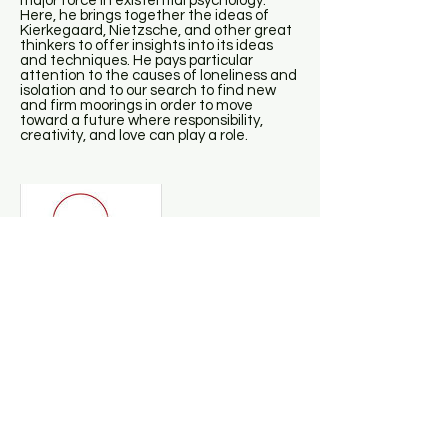
major force in existential psychology.
Here, he brings together the ideas of
Kierkegaard, Nietzsche, and other great
thinkers to offer insights into its ideas
and techniques. He pays particular
attention to the causes of loneliness and
isolation and to our search to find new
and firm moorings in order to move
toward a future where responsibility,
creativity, and love can play a role.
Daniel Siegel - Mindsight
This groundbreaking book, from one of
the global innovators in the integration of
brain science with psychotherapy, offers
an extraordinary guide to the practice of
“mindsight,” the potent skill that is the