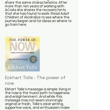
share the same characteristics. After
more than ten years of working with
ACoAs she shares the recovery hints
that she has found to work. Read Adult
Children of Alcoholics to see where the
journey began and for ideas on where to
go from here.
Eckhart Tolle - The power of
now
Ekhart Tolle's message is simple: living in
the now is the truest path to happiness
and enlightenment. And while this
message may not seem stunningly
original or fresh, Tolle's clear writing,
supportive voice, and enthusiasm make