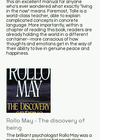
this an excellent manual for anyone
who's ever wondered what exactly "living
in the now" means. Foremost, Tolle is a
world-class teacher, able to explain
complicated concepts in concrete
language. More importantly, within a
chapter of reading this book, readers are
already holding the world in a different
container--more conscious of how
thoughts and emotions get in the way of
their ability to live in genuine peace and
happiness.
Rollo May - The discovery of
being
The brilliant psychologist Rollo May was a