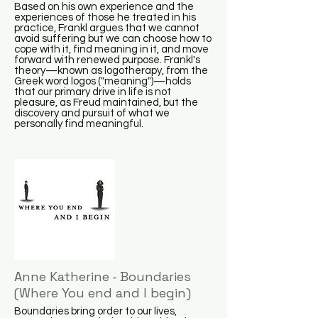
Based on his own experience and the
experiences of those he treated in his
practice, Frankl argues that we cannot
avoid suffering but we can choose how to
cope with it, find meaning in it, and move
forward with renewed purpose. Frankl's
theory—known as logotherapy, from the
Greek word logos ("meaning")—holds
that our primary drive in life is not
pleasure, as Freud maintained, but the
discovery and pursuit of what we
personally find meaningful.
Anne Katherine - Boundaries
(Where You end and I begin)
Boundaries bring order to our lives,