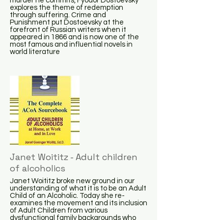
murder he commits, Fyodor Dostoevsky
explores the theme of redemption
through suffering. Crime and
Punishment put Dostoevsky at the
forefront of Russian writers when it
appeared in 1866 and is now one of the
most famous and influential novels in
world literature
Janet Woititz - Adult children
of alcoholics
Janet Woititz broke new ground in our
understanding of what it is to be an Adult
Child of an Alcoholic. Today she re-
examines the movement and its inclusion
of Adult Children from various
dysfunctional family backgrounds who