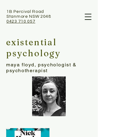
1B Percival Road
Stanmore NSW 2048
0423 710 057
existential
psychology
maya floyd, psychologist &
psychotherapist