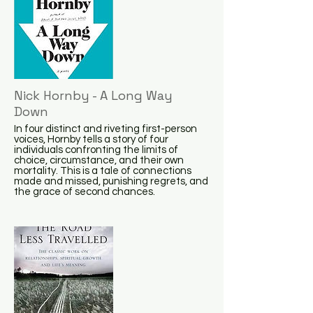
Nick Hornby - A Long Way
Down
In four distinct and riveting first-person
voices, Hornby tells a story of four
individuals confronting the limits of
choice, circumstance, and their own
mortality. This is a tale of connections
made and missed, punishing regrets, and
the grace of second chances.