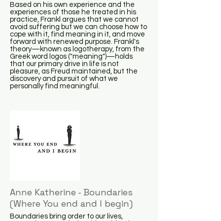
Based on his own experience and the
experiences of those he treated in his
practice, Frankl argues that we cannot
avoid suffering but we can choose how to
cope with it, find meaning in it, and move
forward with renewed purpose. Frankl's
theory—known as logotherapy, from the
Greek word logos ("meaning")—holds
that our primary drive in life is not
pleasure, as Freud maintained, but the
discovery and pursuit of what we
personally find meaningful.
Anne Katherine - Boundaries
(Where You end and I begin)
Boundaries bring order to our lives,