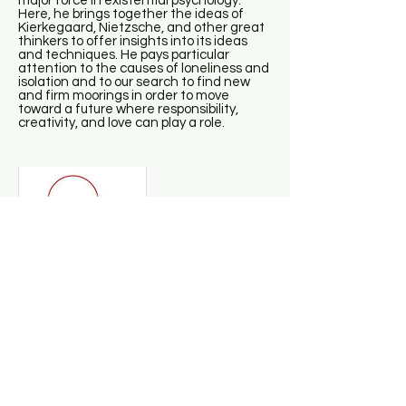
major force in existential psychology.
Here, he brings together the ideas of
Kierkegaard, Nietzsche, and other great
thinkers to offer insights into its ideas
and techniques. He pays particular
attention to the causes of loneliness and
isolation and to our search to find new
and firm moorings in order to move
toward a future where responsibility,
creativity, and love can play a role.
Daniel Siegel - Mindsight
This groundbreaking book, from one of
the global innovators in the integration of
brain science with psychotherapy, offers
an extraordinary guide to the practice of
“mindsight,” the potent skill that is the