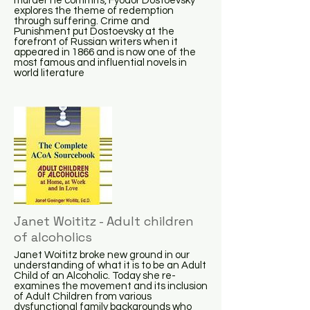
murder he commits, Fyodor Dostoevsky
explores the theme of redemption
through suffering. Crime and
Punishment put Dostoevsky at the
forefront of Russian writers when it
appeared in 1866 and is now one of the
most famous and influential novels in
world literature
Janet Woititz - Adult children
of alcoholics
Janet Woititz broke new ground in our
understanding of what it is to be an Adult
Child of an Alcoholic. Today she re-
examines the movement and its inclusion
of Adult Children from various
dysfunctional family backgrounds who