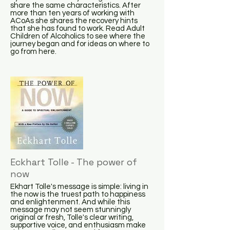
share the same characteristics. After
more than ten years of working with
ACoAs she shares the recovery hints
that she has found to work. Read Adult
Children of Alcoholics to see where the
journey began and for ideas on where to
go from here.
Eckhart Tolle - The power of
now
Ekhart Tolle's message is simple: living in
the now is the truest path to happiness
and enlightenment. And while this
message may not seem stunningly
original or fresh, Tolle's clear writing,
supportive voice, and enthusiasm make