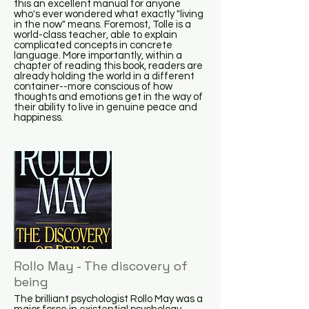
this an excellent manual for anyone
who's ever wondered what exactly "living
in the now" means. Foremost, Tolle is a
world-class teacher, able to explain
complicated concepts in concrete
language. More importantly, within a
chapter of reading this book, readers are
already holding the world in a different
container--more conscious of how
thoughts and emotions get in the way of
their ability to live in genuine peace and
happiness.
Rollo May - The discovery of
being
The brilliant psychologist Rollo May was a