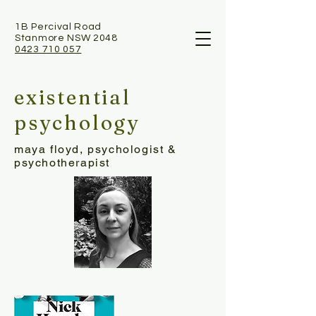
1B Percival Road
Stanmore NSW 2048
0423 710 057
existential
psychology
maya floyd, psychologist &
psychotherapist