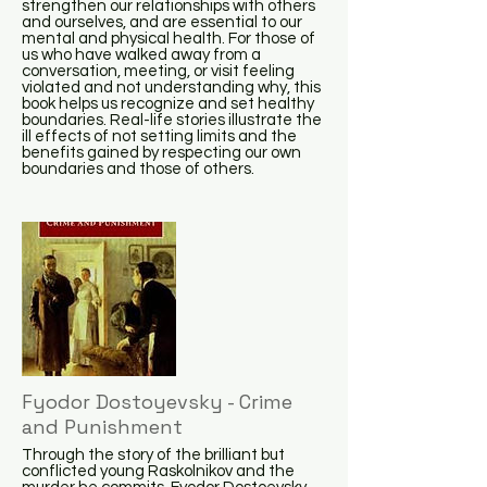
strengthen our relationships with others
and ourselves, and are essential to our
mental and physical health. For those of
us who have walked away from a
conversation, meeting, or visit feeling
violated and not understanding why, this
book helps us recognize and set healthy
boundaries. Real-life stories illustrate the
ill effects of not setting limits and the
benefits gained by respecting our own
boundaries and those of others.
Fyodor Dostoyevsky - Crime
and Punishment
Through the story of the brilliant but
conflicted young Raskolnikov and the