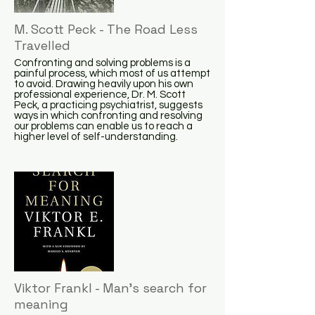
M. Scott Peck - The Road Less
Travelled
Confronting and solving problems is a
painful process, which most of us attempt
to avoid. Drawing heavily upon his own
professional experience, Dr. M. Scott
Peck, a practicing psychiatrist, suggests
ways in which confronting and resolving
our problems can enable us to reach a
higher level of self-understanding.
Viktor Frankl - Man's search for
meaning