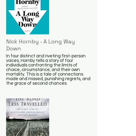
Nick Hornby - A Long Way
Down
In four distinct and riveting first-person
voices, Hornby tells a story of four
individuals confronting the limits of
choice, circumstance, and their own
mortality. This is a tale of connections
made and missed, punishing regrets, and
the grace of second chances.